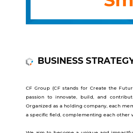
BUSINESS STRATEG
CF Group (CF stands for Create the Future
passion to innovate, build, and contribu
Organized as a holding company, each mem
a specific field, complementing each other 
We aim to become a unique and impactful