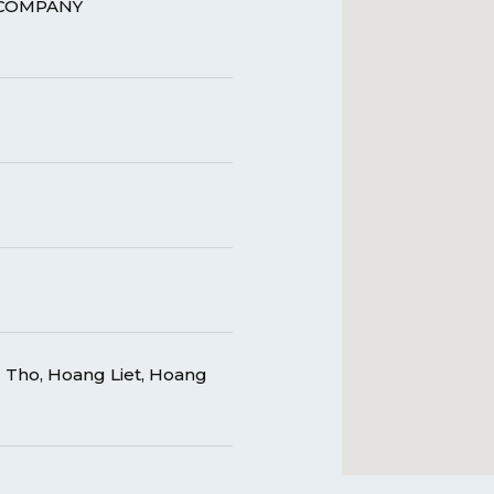
 COMPANY
Tho, Hoang Liet, Hoang