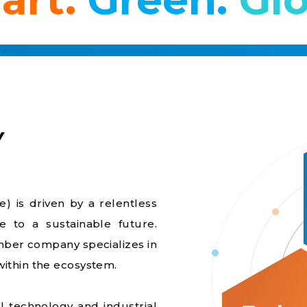
Y
) is driven by a relentless
te to a sustainable future.
ber company specializes in
within the ecosystem.
 technology and industrial