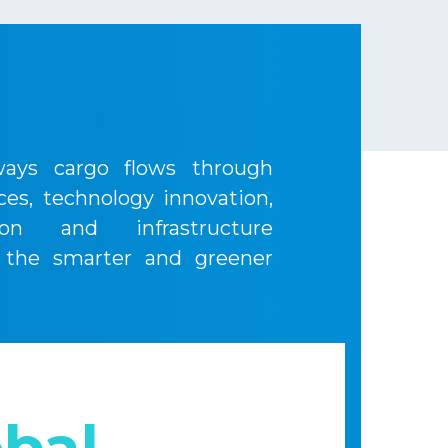
ays cargo flows through
ices, technology innovation,
ion and infrastructure
 the smarter and greener
bal