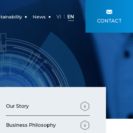
VI
EN
tainability
News
CONTACT
re For Children
News
Our Story
Business Philosophy