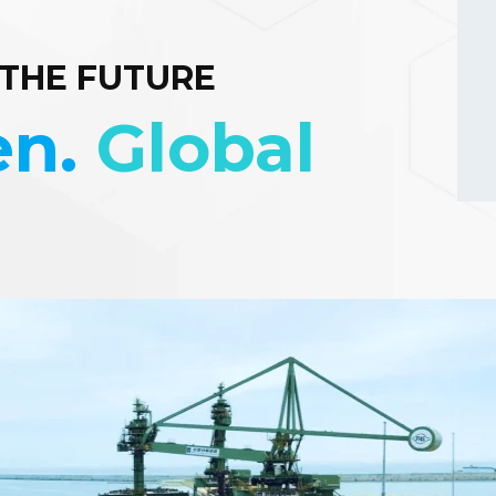
 THE FUTURE
en.
Global