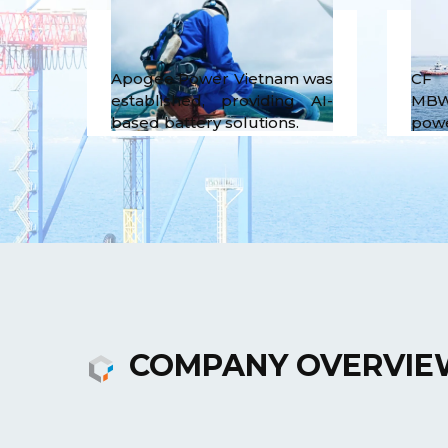
Apogee Power Vietnam was
CF 
established, providing AI-
MBW
based battery solutions.
powe
COMPANY OVERVIE