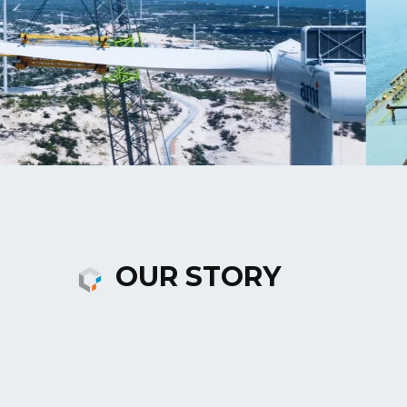
OUR STORY