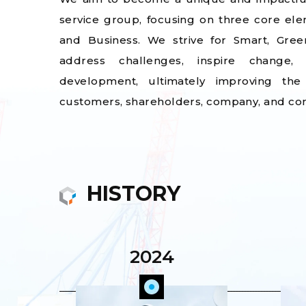
service group, focusing on three core el
and Business. We strive for Smart, Gree
address challenges, inspire change,
development, ultimately improving the
customers, shareholders, company, and co
HISTORY
2024