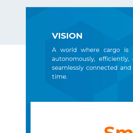
VISION
A world where cargo is 
autonomously, efficiently,
seamlessly connected and 
time.
Sm