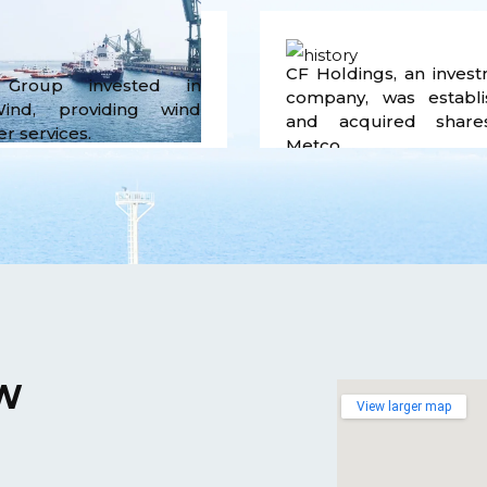
CF Holdings, an inves
Group invested in
company, was establi
ind, providing wind
and acquired share
r services.
Metco.
W
View larger map