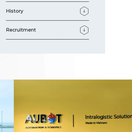
History
Recruitment