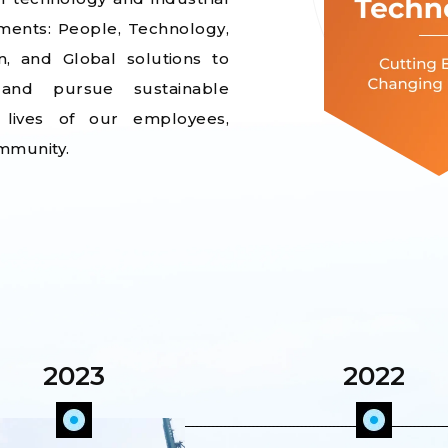
ements: People, Technology,
n, and Global solutions to
 and pursue sustainable
 lives of our employees,
mmunity.
2023
2022