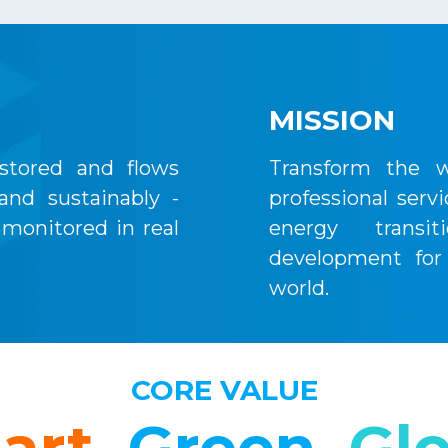
MISSION
stored and flows
Transform the w
 and sustainably -
professional serv
monitored in real
energy transit
development for
world.
CORE VALUE
art.
Green.
Glo