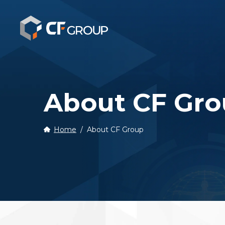
Our Story
About CF Gr
Business Ph
Home
About CF Group
History
Recruitmen