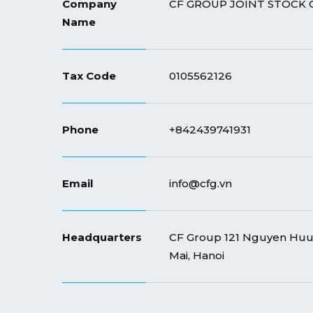
Company
CF GROUP JOINT STOCK
Name
Tax Code
0105562126
Phone
+842439741931
Email
info@cfg.vn
Headquarters
CF Group 121 Nguyen Huu 
Mai, Hanoi