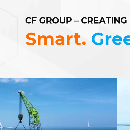
CF GROUP – CREATING
Smart.
Gre