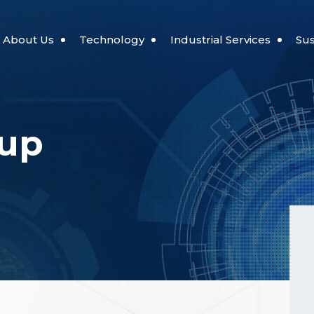
About Us
Technology
Industrial Services
Sus
Automation Robotics
Port Services
Reading Cultu
oup
ilosophy
Digital Transformation Technology
Wind Energy Service
Smart Energy
Industrial Land Services
t