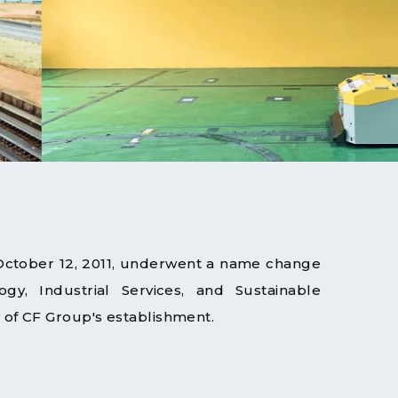
 October 12, 2011, underwent a name change
gy, Industrial Services, and Sustainable
of CF Group's establishment.