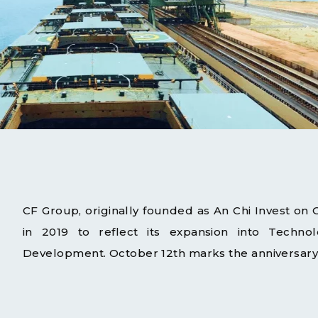
CF Group, originally founded as An Chi Invest on
in 2019 to reflect its expansion into Technolo
Development. October 12th marks the anniversary 