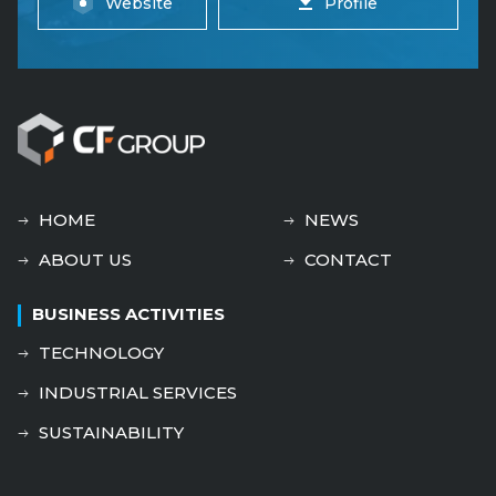
Website
Profile
HOME
NEWS
ABOUT US
CONTACT
BUSINESS ACTIVITIES
TECHNOLOGY
INDUSTRIAL SERVICES
SUSTAINABILITY