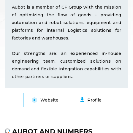
Aubot is a member of CF Group with the mission
of optimizing the flow of goods - providing
automation and robot solutions, equipment and
platforms for internal Logistics solutions for
factories and warehouses.
Our strengths are: an experienced in-house
engineering team; customized solutions on
demand and flexible integration capabilities with
other partners or suppliers.
Website
Profile
AUBOT AND NUMBERS