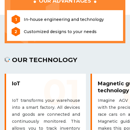
OUR ADVANTAGES
In-house engineering and technology
Customized designs to your needs
OUR TECHNOLOGY
01
IoT
Magnetic g
technology
IoT transforms your warehouse
Imagine AGV
into a smart factory. All devices
with the precis
and goods are connected and
race cars on a
continuously monitored. This
Magnetic guid
allows you to track inventory
makes this pos