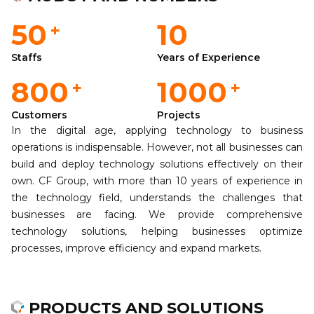
50
10
+
Staffs
Years of Experience
800
1000
+
+
Customers
Projects
In the digital age, applying technology to business
operations is indispensable. However, not all businesses can
build and deploy technology solutions effectively on their
own. CF Group, with more than 10 years of experience in
the technology field, understands the challenges that
businesses are facing. We provide comprehensive
technology solutions, helping businesses optimize
processes, improve efficiency and expand markets.
PRODUCTS AND SOLUTIONS