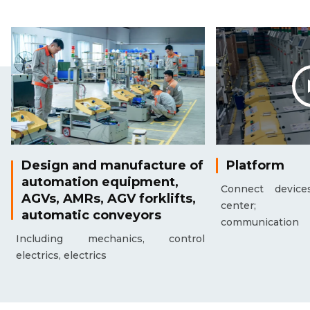
Design and manufacture of
Platform
automation equipment,
Connect device
AGVs, AMRs, AGV forklifts,
center; Mac
automatic conveyors
communication
Including mechanics, control
electrics, electrics