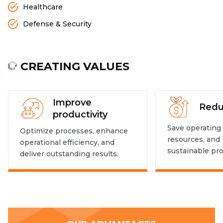
Healthcare
Defense & Security
CREATING VALUES
Improve
Redu
productivity
Save operating 
Optimize processes, enhance
resources, and
operational efficiency, and
sustainable prof
deliver outstanding results.