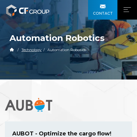
CONTACT
Automation Robotics
Technology
Automation Robotics
AUBOT - Optimize the cargo flow!