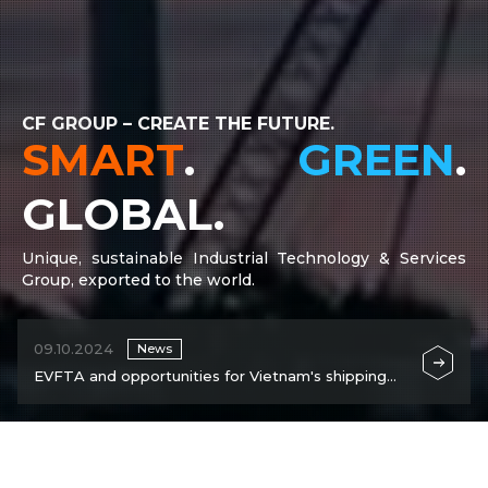
CF GROUP – CREATE THE FUTURE.
SMART
.
GREEN
.
GLOBAL.
Unique, sustainable Industrial Technology & Services
Group, exported to the world.
09.10.2024
News
EVFTA and opportunities for Vietnam's shipping
industry