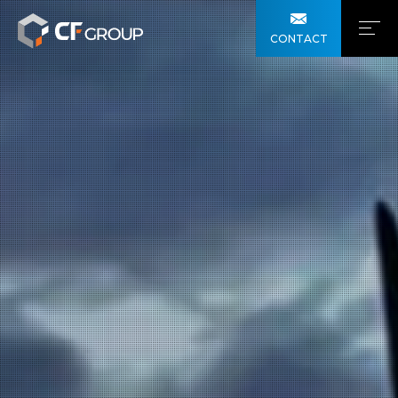
CONTACT